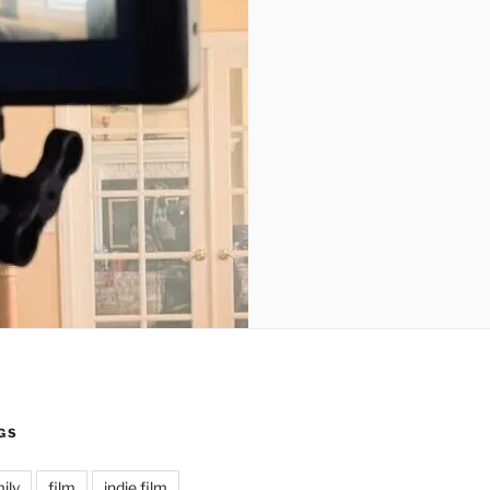
GS
ily
film
indie film