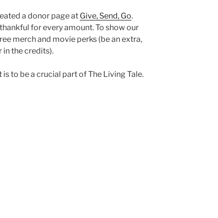
created a donor page at
Give, Send, Go
.
 thankful for every amount. To show our
e free merch and movie perks (be an extra,
in the credits).
is to be a crucial part of The Living Tale.