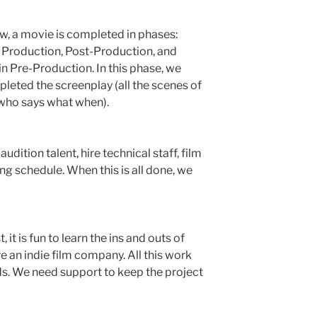
w, a movie is completed in phases:
Production, Post-Production, and
in Pre-Production. In this phase, we
leted the screenplay (all the scenes of
 (who says what when).
audition talent, hire technical staff, film
ing schedule. When this is all done, we
, it is fun to learn the ins and outs of
 an indie film company. All this work
nds. We need support to keep the project