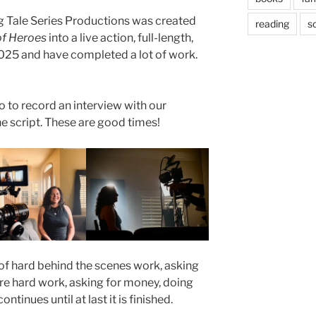
g Tale Series Productions was created
reading
sc
of Heroes
into a live action, full-length,
2025 and have completed a lot of work.
o to record an interview with our
e script. These are good times!
 of hard behind the scenes work, asking
ore hard work, asking for money, doing
tinues until at last it is finished.