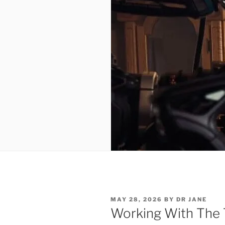
POSTED
MAY 28, 2026
BY
DR JANE
ON
Working With The