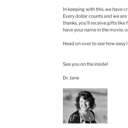
In keeping with this, we have 
Every dollar counts and we are
thanks, you’ll receive gifts lik
have your name in the movie, or 
Head on over to see how easy it 
See you on the inside!
Dr. Jane