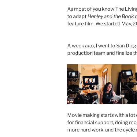
As most of you know The Livin
to adapt
Henley and the Book 
feature film. We started May, 
A week ago, I went to San Dieg
production team and finalize th
Movie making starts with a lot
for financial support, doing m
more hard work, and the cycle con