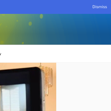
Dismiss
y