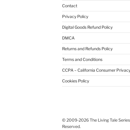
Contact
Privacy Policy
Digital Goods Refund Policy
DMCA
Returns and Refunds Policy
Terms and Conditions
CCPA – California Consumer Privacy
Cookies Policy
© 2009-2026 The Living Tale Series®
Reserved.