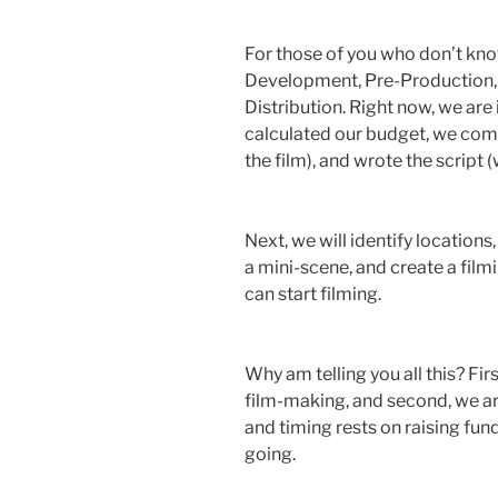
For those of you who don’t kno
Development, Pre-Production, 
Distribution. Right now, we are 
calculated our budget, we comp
the film), and wrote the script
Next, we will identify locations, 
a mini-scene, and create a film
can start filming.
Why am telling you all this? First
film-making, and second, we are
and timing rests on raising fu
going.