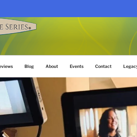
G TALE SERIES®
eviews
Blog
About
Events
Contact
Legac