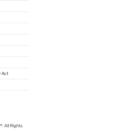
 Act
. All Rights