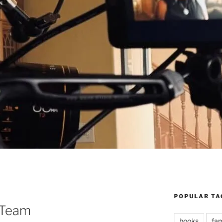
POPULAR TA
 Team
books
fam