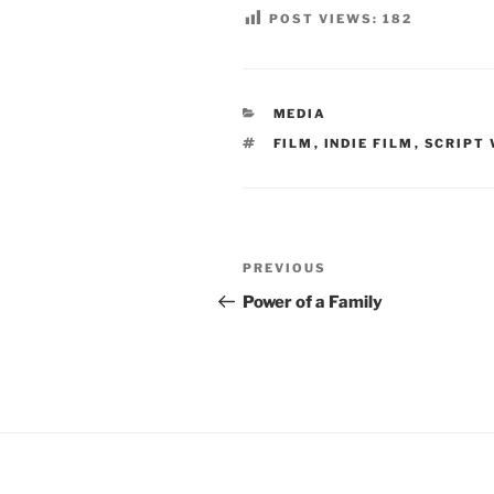
POST VIEWS:
182
CATEGORIES
MEDIA
TAGS
FILM
,
INDIE FILM
,
SCRIPT 
Post
Previous
PREVIOUS
navigation
Post
Power of a Family