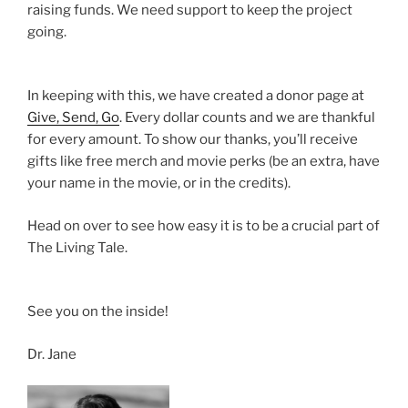
raising funds. We need support to keep the project
going.
In keeping with this, we have created a donor page at
Give, Send, Go
. Every dollar counts and we are thankful
for every amount. To show our thanks, you’ll receive
gifts like free merch and movie perks (be an extra, have
your name in the movie, or in the credits).
Head on over to see how easy it is to be a crucial part of
The Living Tale.
See you on the inside!
Dr. Jane