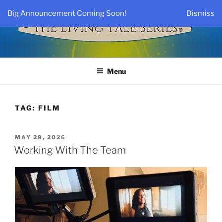
Skip
Big Announcement Coming Soon!
Dismiss
to
Long
content
Description
THE LIVING TALE SERIES®
By Jane H. Smith, M.D.
Menu
TAG:
FILM
POSTED
MAY 28, 2026
ON
Working With The Team