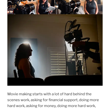
Movie making starts with a lot of hard behind the
scenes work, asking for financial support, doing more
hard work, asking for money, doing more hard work,