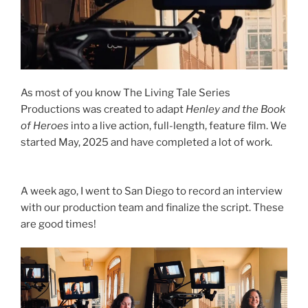
As most of you know The Living Tale Series
Productions was created to adapt
Henley and the Book
of Heroes
into a live action, full-length, feature film. We
started May, 2025 and have completed a lot of work.
A week ago, I went to San Diego to record an interview
with our production team and finalize the script. These
are good times!