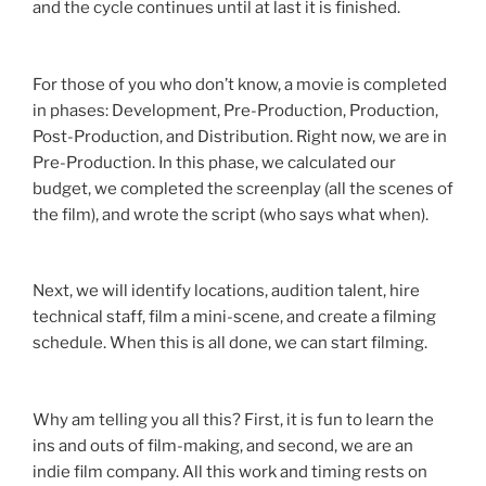
and the cycle continues until at last it is finished.
For those of you who don’t know, a movie is completed
in phases: Development, Pre-Production, Production,
Post-Production, and Distribution. Right now, we are in
Pre-Production. In this phase, we calculated our
budget, we completed the screenplay (all the scenes of
the film), and wrote the script (who says what when).
Next, we will identify locations, audition talent, hire
technical staff, film a mini-scene, and create a filming
schedule. When this is all done, we can start filming.
Why am telling you all this? First, it is fun to learn the
ins and outs of film-making, and second, we are an
indie film company. All this work and timing rests on