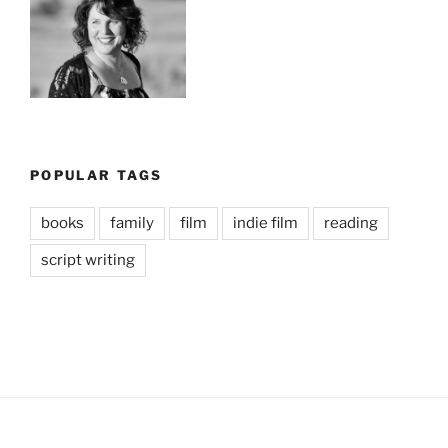
POPULAR TAGS
books
family
film
indie film
reading
script writing