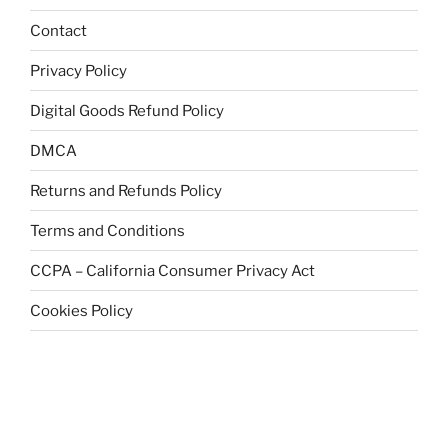
Contact
Privacy Policy
Digital Goods Refund Policy
DMCA
Returns and Refunds Policy
Terms and Conditions
CCPA – California Consumer Privacy Act
Cookies Policy